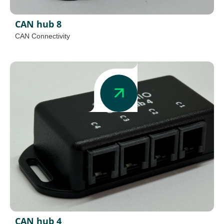
CAN hub 8
CAN Connectivity
CAN hub 4