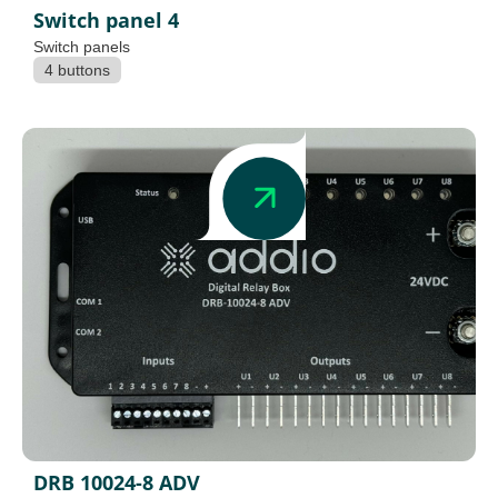
Switch panel 4
Switch panels
4 buttons
DRB 10024-8 ADV