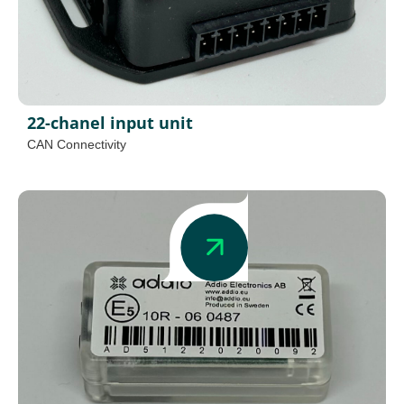
22-chanel input unit
CAN Connectivity