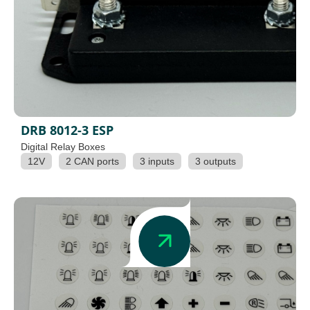
DRB 8012-3 ESP
Digital Relay Boxes
12V
2 CAN ports
3 inputs
3 outputs