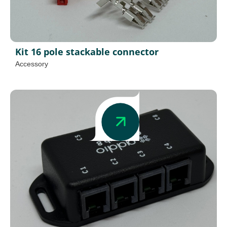
Kit 16 pole stackable connector
Accessory