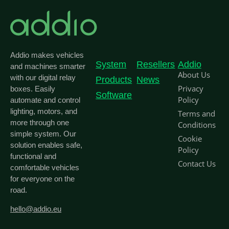
Addio makes vehicles
System
Resellers
Addio
and machines smarter
About Us
with our digital relay
Products
News
Privacy
boxes. Easily
Software
Policy
automate and control
lighting, motors, and
Terms and
more through one
Conditions
simple system. Our
Cookie
solution enables safe,
Policy
functional and
Contact Us
comfortable vehicles
for everyone on the
road.
hello@addio.eu