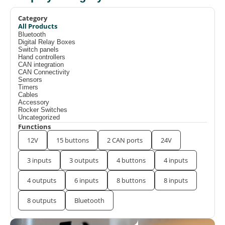
Category
All Products
Bluetooth
Digital Relay Boxes
Switch panels
Hand controllers
CAN integration
CAN Connectivity
Sensors
Timers
Cables
Accessory
Rocker Switches
Uncategorized
Functions
12V
15 buttons
2 CAN ports
24V
3 inputs
3 outputs
4 buttons
4 inputs
4 outputs
6 inputs
8 buttons
8 inputs
8 outputs
Bluetooth