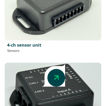
4-ch sensor unit
Sensors