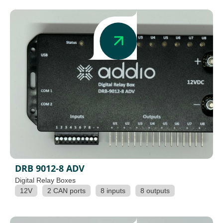
DRB 9012-8 ADV
Digital Relay Boxes
12V
2 CAN ports
8 inputs
8 outputs