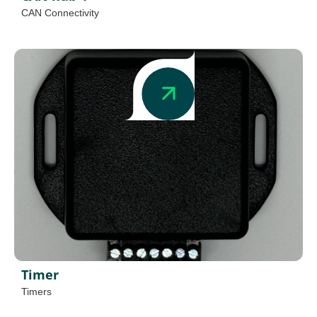
CAN Connectivity
Timer
Timers