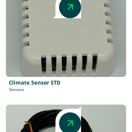
Climate Sensor STD
Sensors