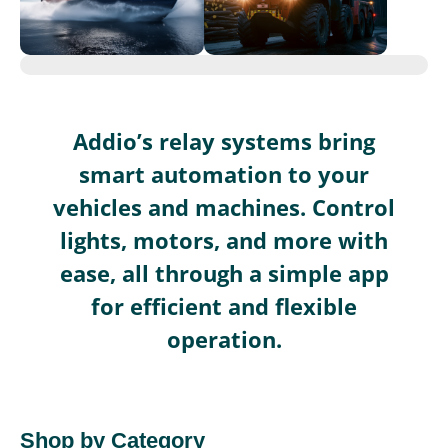
Addio’s relay systems bring
smart automation to your
vehicles and machines. Control
lights, motors, and more with
ease, all through a simple app
for efficient and flexible
operation.
Shop by Category