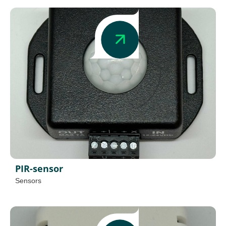
PIR-sensor
Sensors