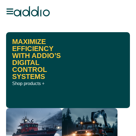
MAXIMIZE
EFFICIENCY
WITH ADDIO’S
DIGITAL
CONTROL
SYSTEMS
Shop products