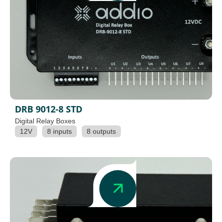
DRB 9012-8 STD
Digital Relay Boxes
12V
8 inputs
8 outputs