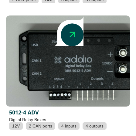
5012-4 ADV
Digital Relay Boxes
12V
2 CAN ports
4 inputs
4 outputs