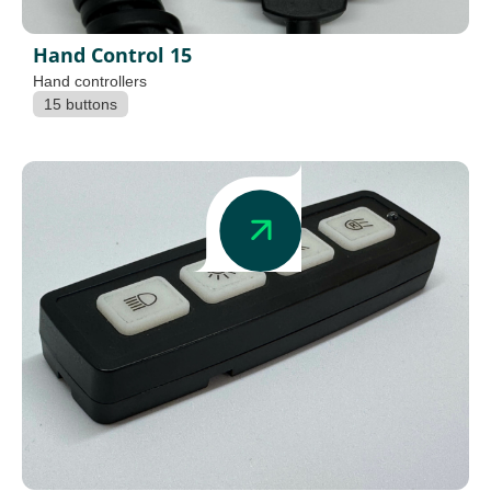
Hand Control 15
Hand controllers
15 buttons