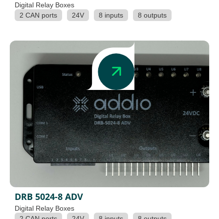
Digital Relay Boxes
2 CAN ports
24V
8 inputs
8 outputs
DRB 5024-8 ADV
Digital Relay Boxes
2 CAN ports
24V
8 inputs
8 outputs