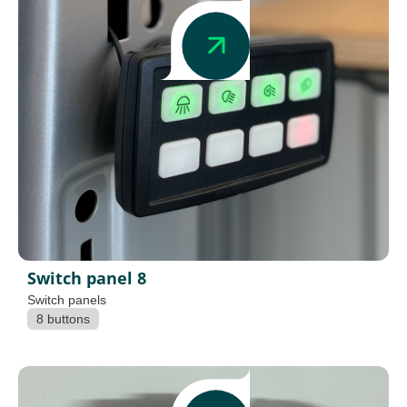
Switch panel 8
Switch panels
8 buttons