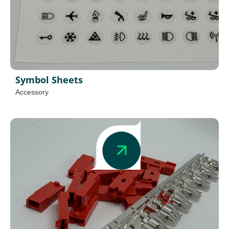
Symbol Sheets
Accessory