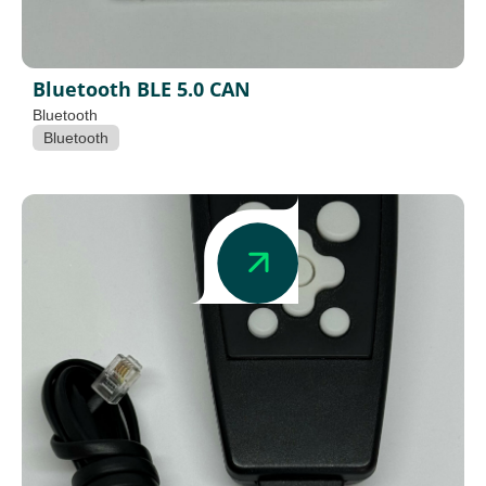
Bluetooth BLE 5.0 CAN
Bluetooth
Bluetooth