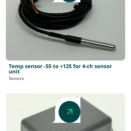
Temp sensor -55 to +125 for 4-ch sensor
unit
Sensors