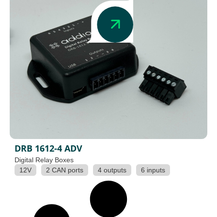
DRB 1612-4 ADV
Digital Relay Boxes
12V
2 CAN ports
4 outputs
6 inputs