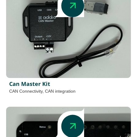
Can Master Kit
CAN Connectivity
,
CAN integration