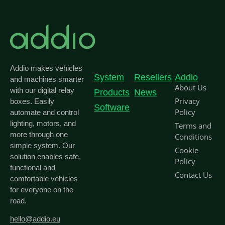
Addio makes vehicles
System
Resellers
Addio
and machines smarter
About Us
with our digital relay
Products
News
Privacy
boxes. Easily
Software
Policy
automate and control
lighting, motors, and
Terms and
more through one
Conditions
simple system. Our
Cookie
solution enables safe,
Policy
functional and
Contact Us
comfortable vehicles
for everyone on the
road.
hello@addio.eu