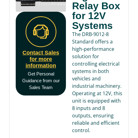
Relay Box
for 12V
Systems
The DRB-9012-8
Standard offers a
high-performance
Contact Sales
solution for
for more
controlling electrical
information
systems in both
Get Personal
vehicles and
Guidance from our
industrial machinery.
Sales Team
Operating at 12V, this
unit is equipped with
8 inputs and 8
outputs, ensuring
reliable and efficient
control.