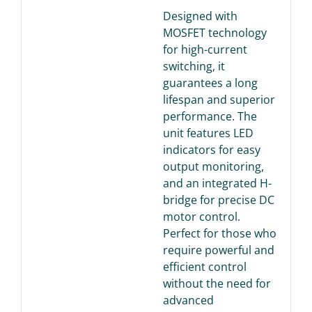
Designed with
MOSFET technology
for high-current
switching, it
guarantees a long
lifespan and superior
performance. The
unit features LED
indicators for easy
output monitoring,
and an integrated H-
bridge for precise DC
motor control.
Perfect for those who
require powerful and
efficient control
without the need for
advanced