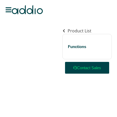
Product List
Functions
Contact Sales