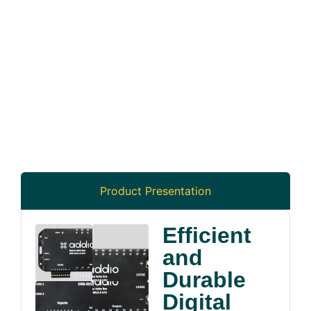
Product Presentation
Efficient
and
Durable
Digital