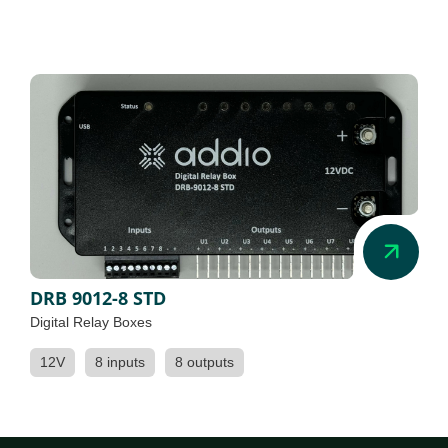
DRB 9012-8 STD
Digital Relay Boxes
12V
8 inputs
8 outputs