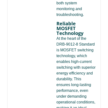
both system
monitoring and
troubleshooting.
Reliable
MOSFET
Technology
At the heart of the
DRB-9012-8 Standard
is MOSFET switching
technology, which
enables high-current
switching with superior
energy efficiency and
durability. This
ensures long-lasting
performance, even
under demanding
operational conditions,
making it an ideal