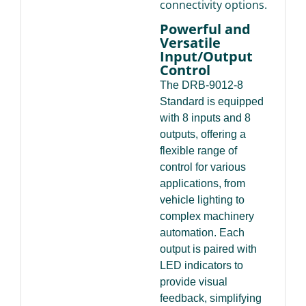
connectivity options.
Powerful and
Versatile
Input/Output
Control
The DRB-9012-8
Standard is equipped
with 8 inputs and 8
outputs, offering a
flexible range of
control for various
applications, from
vehicle lighting to
complex machinery
automation. Each
output is paired with
LED indicators to
provide visual
feedback, simplifying