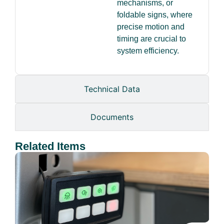
mechanisms, or
foldable signs, where
precise motion and
timing are crucial to
system efficiency.
Technical Data
Documents
Related Items