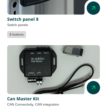
Switch panel 8
Switch panels
8 buttons
Can Master Kit
CAN Connectivity
,
CAN integration