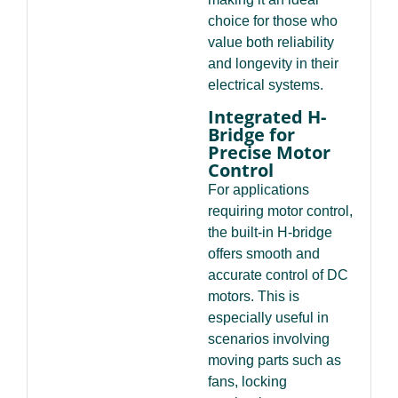
choice for those who
value both reliability
and longevity in their
electrical systems.
Integrated H-
Bridge for
Precise Motor
Control
For applications
requiring motor control,
the built-in H-bridge
offers smooth and
accurate control of DC
motors. This is
especially useful in
scenarios involving
moving parts such as
fans, locking