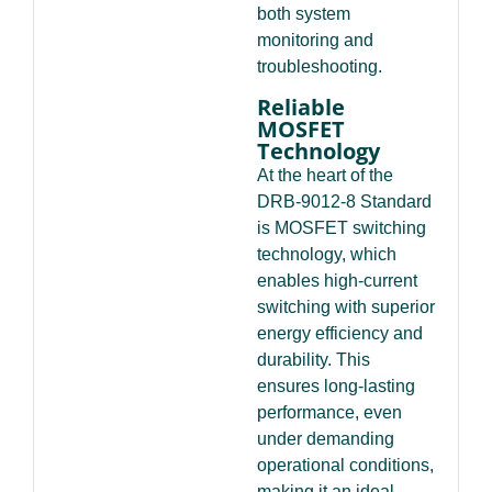
both system
monitoring and
troubleshooting.
Reliable
MOSFET
Technology
At the heart of the
DRB-9012-8 Standard
is MOSFET switching
technology, which
enables high-current
switching with superior
energy efficiency and
durability. This
ensures long-lasting
performance, even
under demanding
operational conditions,
making it an ideal