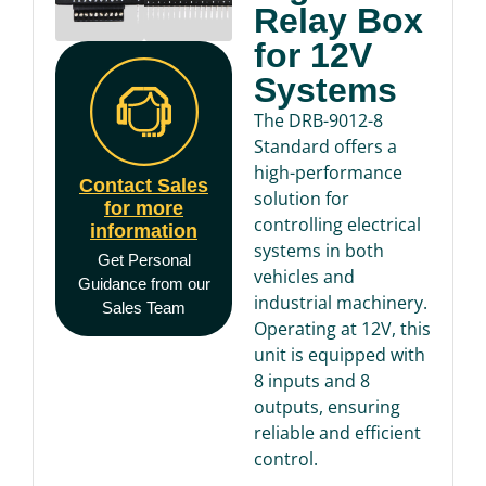
Relay Box
for 12V
Systems
The DRB-9012-8
Standard offers a
high-performance
Contact Sales
solution for
for more
controlling electrical
information
systems in both
Get Personal
vehicles and
Guidance from our
industrial machinery.
Sales Team
Operating at 12V, this
unit is equipped with
8 inputs and 8
outputs, ensuring
reliable and efficient
control.