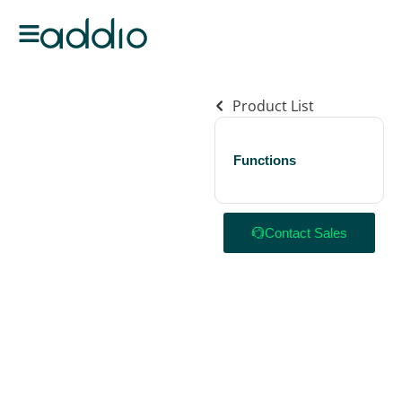
Product List
Functions
Contact Sales