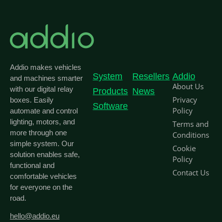
Addio makes vehicles
System
Resellers
Addio
and machines smarter
About Us
with our digital relay
Products
News
Privacy
boxes. Easily
Software
Policy
automate and control
lighting, motors, and
Terms and
more through one
Conditions
simple system. Our
Cookie
solution enables safe,
Policy
functional and
Contact Us
comfortable vehicles
for everyone on the
road.
hello@addio.eu