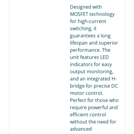
Designed with
MOSFET technology
for high-current
switching, it
guarantees a long
lifespan and superior
performance. The
unit features LED
indicators for easy
output monitoring,
and an integrated H-
bridge for precise DC
motor control.
Perfect for those who
require powerful and
efficient control
without the need for
advanced