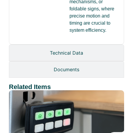
mechanisms, or
foldable signs, where
precise motion and
timing are crucial to
system efficiency.
Technical Data
Documents
Related Items