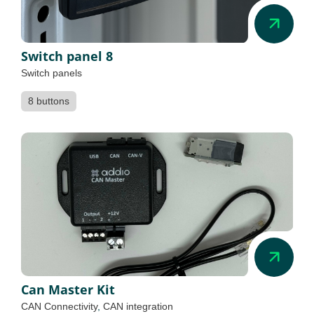
Switch panel 8
Switch panels
8 buttons
Can Master Kit
CAN Connectivity
,
CAN integration