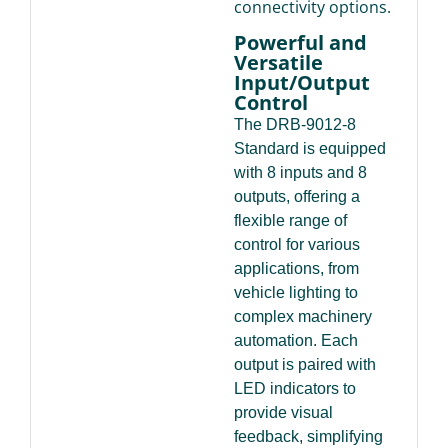
connectivity options.
Powerful and
Versatile
Input/Output
Control
The DRB-9012-8
Standard is equipped
with 8 inputs and 8
outputs, offering a
flexible range of
control for various
applications, from
vehicle lighting to
complex machinery
automation. Each
output is paired with
LED indicators to
provide visual
feedback, simplifying