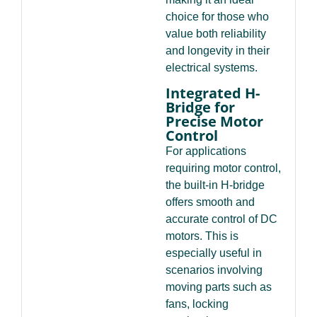
choice for those who
value both reliability
and longevity in their
electrical systems.
Integrated H-
Bridge for
Precise Motor
Control
For applications
requiring motor control,
the built-in H-bridge
offers smooth and
accurate control of DC
motors. This is
especially useful in
scenarios involving
moving parts such as
fans, locking