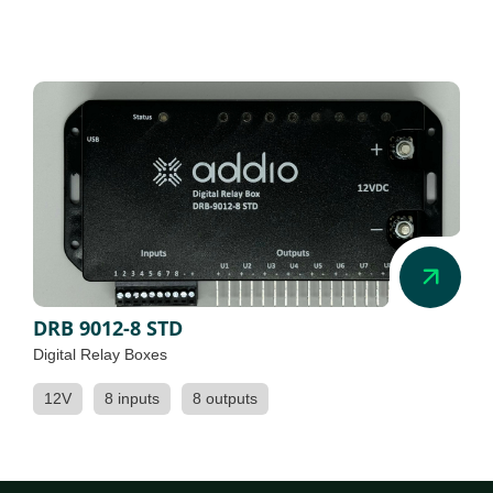
DRB 9012-8 STD
Digital Relay Boxes
12V
8 inputs
8 outputs