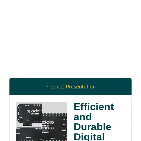
Product Presentation
Efficient
and
Durable
Digital