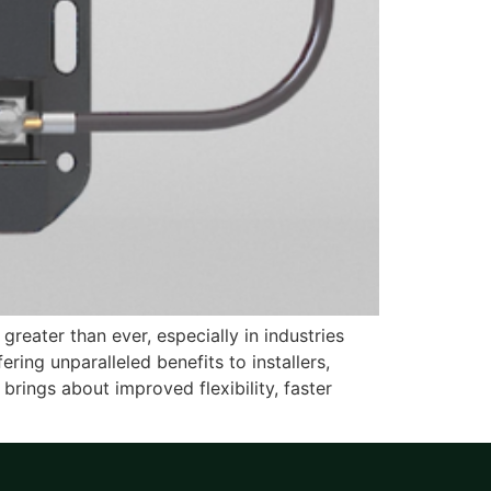
greater than ever, especially in industries
ing unparalleled benefits to installers,
 brings about improved flexibility, faster