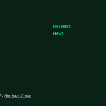
Resellers
News
By
NorrhavetGroup