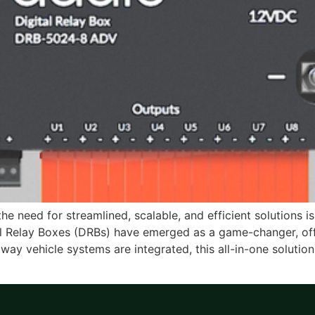
e need for streamlined, scalable, and efficient solutions is 
tal Relay Boxes (DRBs) have emerged as a game-changer, offer
 way vehicle systems are integrated, this all-in-one solution