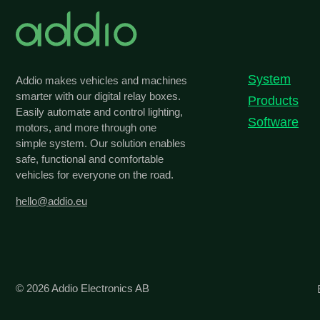
System
Addio makes vehicles and machines
smarter with our digital relay boxes.
Products
Easily automate and control lighting,
Software
motors, and more through one
simple system. Our solution enables
safe, functional and comfortable
vehicles for everyone on the road.
hello@addio.eu
© 2026
Addio Electronics AB