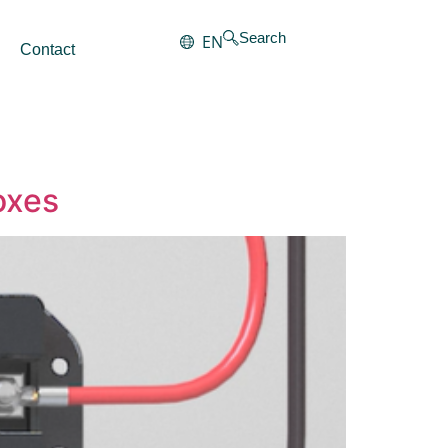
Search
EN
Contact
oxes