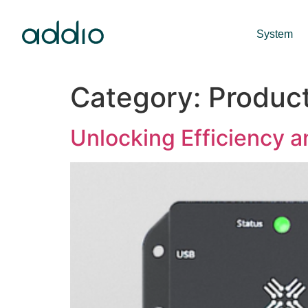
System
Category:
Produc
Unlocking Efficiency a