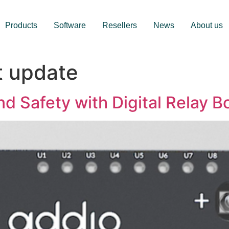
Products
Software
Resellers
News
About us
t update
nd Safety with Digital Relay B