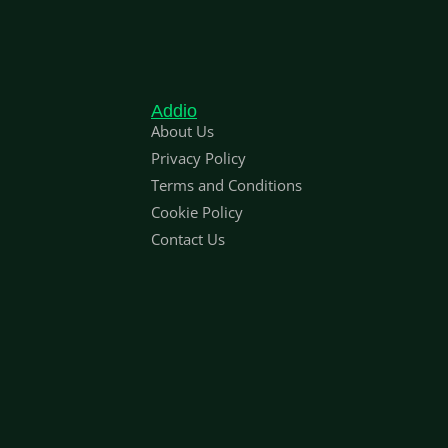
Addio
About Us
Privacy Policy
Terms and Conditions
Cookie Policy
Contact Us