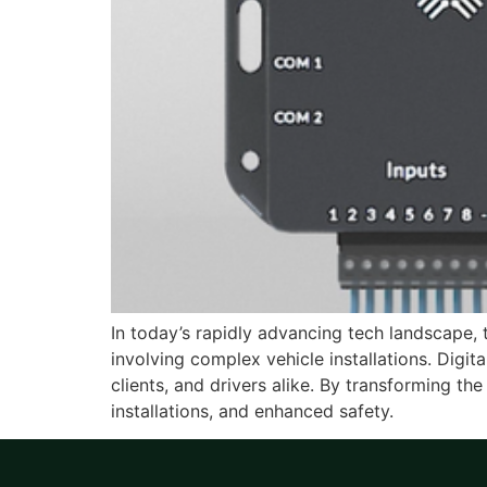
In today’s rapidly advancing tech landscape, th
involving complex vehicle installations. Digi
clients, and drivers alike. By transforming the
installations, and enhanced safety.