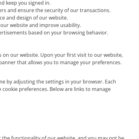
d keep you signed in.
ders and ensure the security of our transactions.
e and design of our website.
our website and improve usability.
ertisements based on your browsing behavior.
s on our website. Upon your first visit to our website,
t banner that allows you to manage your preferences.
e by adjusting the settings in your browser. Each
e cookie preferences. Below are links to manage
t the functionality of our website, and you may not be