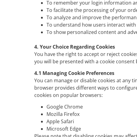
To remember your login information an
To facilitate the processing of your or
To analyze and improve the performanc
To understand how users interact with 
To show personalized content and adv
4. Your Choice Regarding Cookies
You have the right to accept or reject cookie
you will be presented with a cookie consen
4.1 Managing Cookie Preferences
You can manage or disable cookies at any tim
browser provides different ways to configur
cookies on popular browsers:
Google Chrome
M
ozilla Firefox
Apple Safari
Microsoft Edge
Please note that disabling cookies may affec