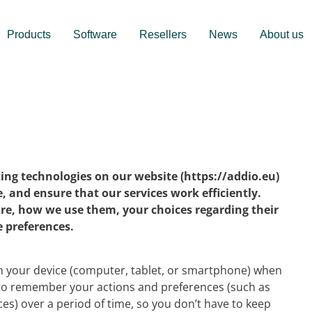
Products
Software
Resellers
News
About us
king technologies on our website (https://addio.eu)
 and ensure that our services work efficiently.
are, how we use them, your choices regarding their
 preferences.
 on your device (computer, tablet, or smartphone) when
e to remember your actions and preferences (such as
ces) over a period of time, so you don’t have to keep