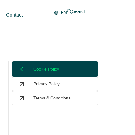
Search
EN
Contact
Cookie Policy
Privacy Policy
Terms & Conditions