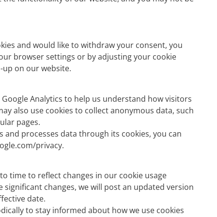
okies and would like to withdraw your consent, you
your browser settings or by adjusting your cookie
-up on our website.
 Google Analytics to help us understand how visitors
 may also use cookies to collect anonymous data, such
pular pages.
 and processes data through its cookies, you can
oogle.com/privacy.
to time to reflect changes in our cookie usage
 significant changes, we will post an updated version
ffective date.
odically to stay informed about how we use cookies