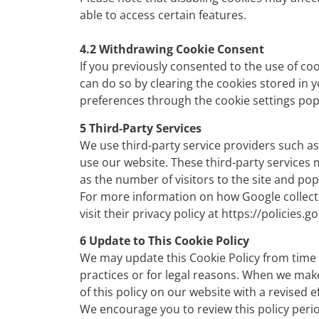
able to access certain features.
4.2 Withdrawing Cookie Consent
If you previously consented to the use of co
can do so by clearing the cookies stored in 
preferences through the cookie settings pop
5 Third-Party Services
We use third-party service providers such as
use our website. These third-party services
as the number of visitors to the site and po
For more information on how Google collects
visit their privacy policy at
https://policies.g
6 Update to This Cookie Policy
We may update this Cookie Policy from time 
practices or for legal reasons. When we make
of this policy on our website with a revised e
We encourage you to review this policy peri