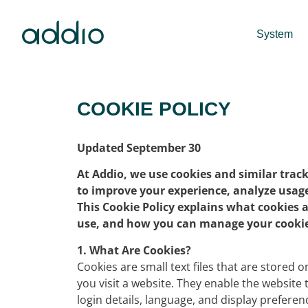
System
COOKIE POLICY
Updated September 30
At Addio, we use cookies and similar trac
to improve your experience, analyze usage,
This Cookie Policy explains what cookies 
use, and how you can manage your cookie
1. What Are Cookies?
Cookies are small text files that are stored
you visit a website. They enable the websit
login details, language, and display preferen