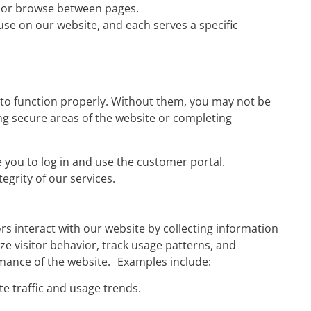
e or browse between pages.
use on our website, and each serves a specific
 to function properly. Without them, you may not be
ing secure areas of the website or completing
you to log in and use the customer portal.
egrity of our services.
s interact with our website by collecting information
e visitor behavior, track usage patterns, and
rmance of the website. Examples include:
te traffic and usage trends.