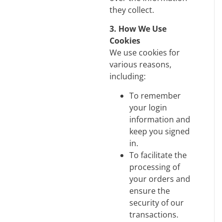
they collect.
3. How We Use
Cookies
We use cookies for
various reasons,
including:
To remember
your login
information and
keep you signed
in.
To facilitate the
processing of
your orders and
ensure the
security of our
transactions.