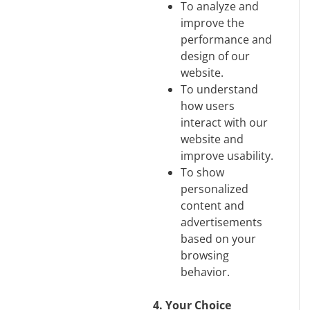
To analyze and
improve the
performance and
design of our
website.
To understand
how users
interact with our
website and
improve usability.
To show
personalized
content and
advertisements
based on your
browsing
behavior.
4. Your Choice