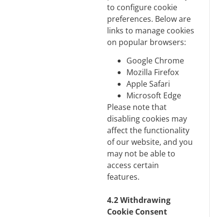
to configure cookie
preferences. Below are
links to manage cookies
on popular browsers:
Google Chrome
M
ozilla Firefox
Apple Safari
Microsoft Edge
Please note that
disabling cookies may
affect the functionality
of our website, and you
may not be able to
access certain
features.
4.2 Withdrawing
Cookie Consent