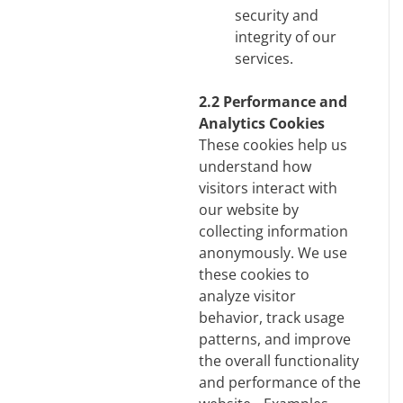
security and
integrity of our
services.
2.2 Performance and
Analytics Cookies
These cookies help us
understand how
visitors interact with
our website by
collecting information
anonymously. We use
these cookies to
analyze visitor
behavior, track usage
patterns, and improve
the overall functionality
and performance of the