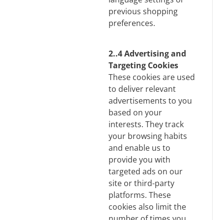
previous shopping
preferences.
2..4 Advertising and
Targeting Cookies
These cookies are used
to deliver relevant
advertisements to you
based on your
interests. They track
your browsing habits
and enable us to
provide you with
targeted ads on our
site or third-party
platforms. These
cookies also limit the
number of times you