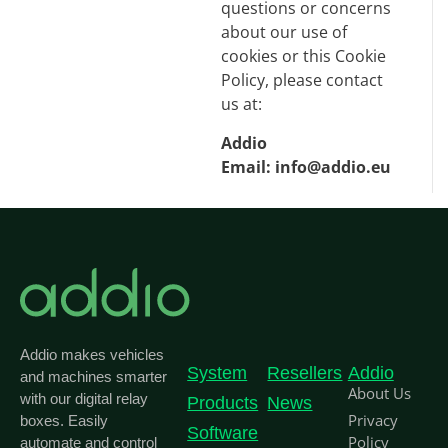
questions or concerns
about our use of
cookies or this Cookie
Policy, please contact
us at:
Addio
Email:
info@addio.eu
Addio makes vehicles
System
Resellers
Addio
and machines smarter
About Us
with our digital relay
Products
News
Privacy
boxes. Easily
Software
Policy
automate and control