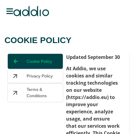
COOKIE POLICY
Updated September 30
Cookie Policy
At Addio, we use
cookies and similar
Privacy Policy
tracking technologies
on our website
Terms &
Conditions
(https://addio.eu) to
improve your
experience, analyze
usage, and ensure
that our services work
efficiently. This Cookie