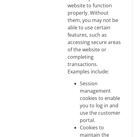
website to function
properly. Without
them, you may not be
able to use certain
features, such as
accessing secure areas
of the website or
completing
transactions.
Examples include:
Session
management
cookies to enable
you to log in and
use the customer
portal.
Cookies to
maintain the