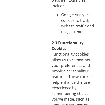
website. Examples
include:
Google Analytics
cookies to track
website traffic and
usage trends.
2.3 Functionality
Cookies
Functionality cookies
allow us to remember
your preferences and
provide personalized
features. These cookies
help enhance the user
experience by
remembering choices
you’ve made, such as
language settings or