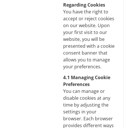
Regarding Cookies
You have the right to
accept or reject cookies
on our website. Upon
your first visit to our
website, you will be
presented with a cookie
consent banner that
allows you to manage
your preferences.
4.1 Managing Cookie
Preferences
You can manage or
disable cookies at any
time by adjusting the
settings in your
browser. Each browser
provides different ways