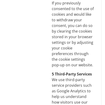
If you previously
consented to the use of
cookies and would like
to withdraw your
consent, you can do so
by clearing the cookies
stored in your browser
settings or by adjusting
your cookie
preferences through
the cookie settings
pop-up on our website.
5 Third-Party Services
We use third-party
service providers such
as Google Analytics to
help us understand
how visitors use our