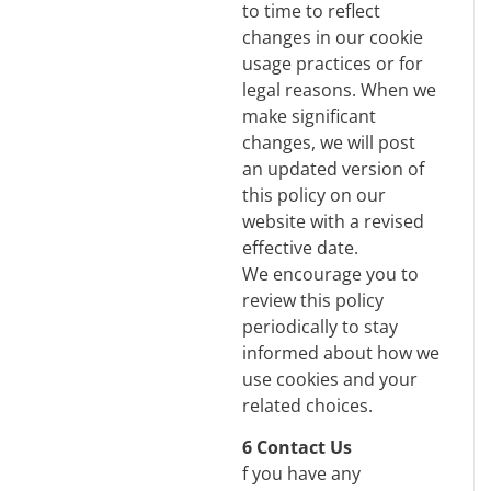
to time to reflect
changes in our cookie
usage practices or for
legal reasons. When we
make significant
changes, we will post
an updated version of
this policy on our
website with a revised
effective date.
We encourage you to
review this policy
periodically to stay
informed about how we
use cookies and your
related choices.
6 Contact Us
f you have any