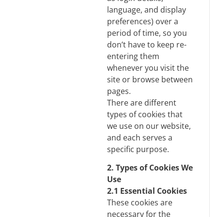
language, and display
preferences) over a
period of time, so you
don’t have to keep re-
entering them
whenever you visit the
site or browse between
pages.
There are different
types of cookies that
we use on our website,
and each serves a
specific purpose.
2. Types of Cookies We
Use
2.1 Essential Cookies
These cookies are
necessary for the