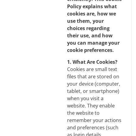
Policy explains what
cookies are, how we
use them, your
choices regarding
their use, and how
you can manage your
cookie preferences.
1. What Are Cookies?
Cookies are small text
files that are stored on
your device (computer,
tablet, or smartphone)
when you visit a
website. They enable
the website to
remember your actions
and preferences (such
as login details,