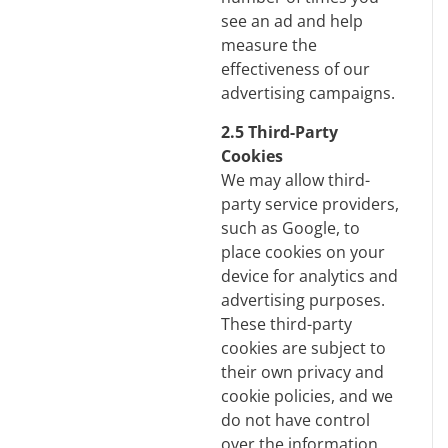
see an ad and help
measure the
effectiveness of our
advertising campaigns.
2.5 Third-Party
Cookies
We may allow third-
party service providers,
such as Google, to
place cookies on your
device for analytics and
advertising purposes.
These third-party
cookies are subject to
their own privacy and
cookie policies, and we
do not have control
over the information