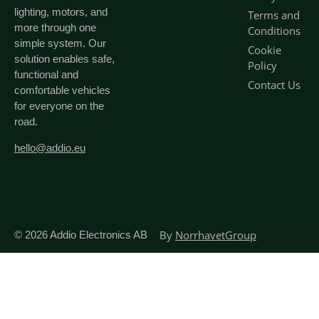
lighting, motors, and
Terms and
more through one
Conditions
simple system. Our
Cookie
solution enables safe,
Policy
functional and
Contact Us
comfortable vehicles
for everyone on the
road.
hello@addio.eu
By
NorrhavetGroup
© 2026
Addio Electronics AB