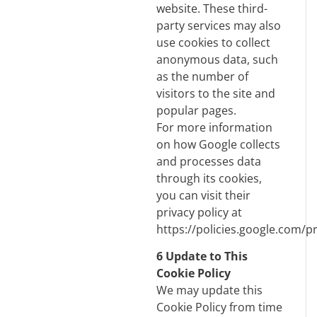
website. These third-
party services may also
use cookies to collect
anonymous data, such
as the number of
visitors to the site and
popular pages.
For more information
on how Google collects
and processes data
through its cookies,
you can visit their
privacy policy at
https://policies.google.com/pr
6 Update to This
Cookie Policy
We may update this
Cookie Policy from time