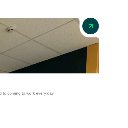
News
Addio in Aus
d to coming to work every day.
Addio is now adr
Conversion.