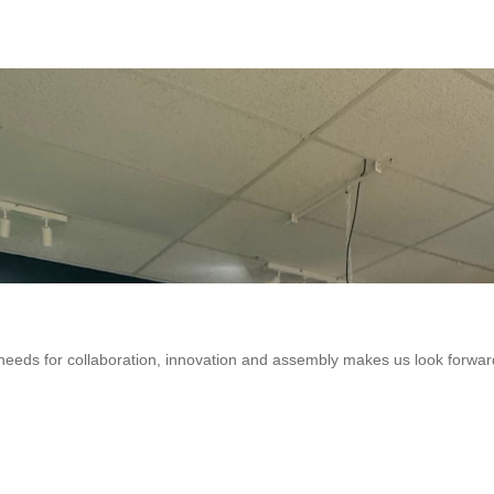
eeds for collaboration, innovation and assembly makes us look forwar