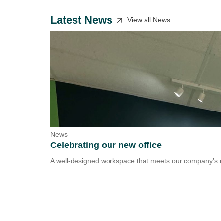
Latest News
View all News
News
Celebrating our new office
A well-designed workspace that meets our company’s n