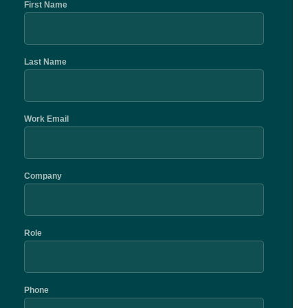
First Name
Last Name
Work Email
Company
Role
Phone