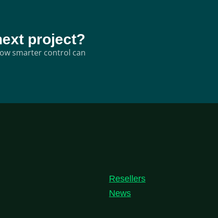
next project?
 how smarter control can
Resellers
News