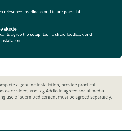
s relevance, readiness and future potential.
evaluate
cants agree the setup, test it, share feedback and
nstallation.
mplete a genuine installation, provide practical
hotos or video, and tag Addio in agreed social media
ing use of submitted content must be agreed separately.