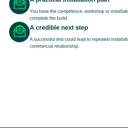
You have the competence, workshop or installatio
complete the build.
A credible next step
A successful test could lead to repeated installat
commercial relationship.