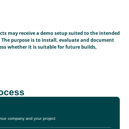
ects may receive a demo setup suited to the intended
. The purpose is to install, evaluate and document
ss whether it is suitable for future builds,
rocess
 your company and your project.