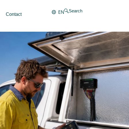
Search
EN
Contact