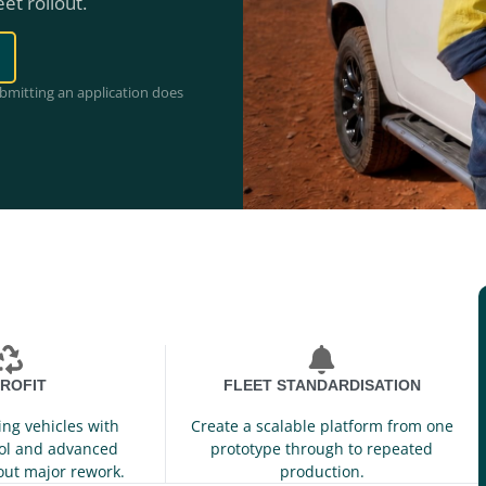
eet rollout.
ubmitting an application does
ROFIT
FLEET STANDARDISATION
ing vehicles with
Create a scalable platform from one
ol and advanced
prototype through to repeated
out major rework.
production.