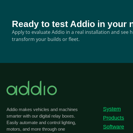
Ready to test Addio in your 
Apply to evaluate Addio in a real installation and see
transform your builds or fleet.
System
Addio makes vehicles and machines
smarter with our digital relay boxes.
Products
Easily automate and control lighting,
Software
motors, and more through one