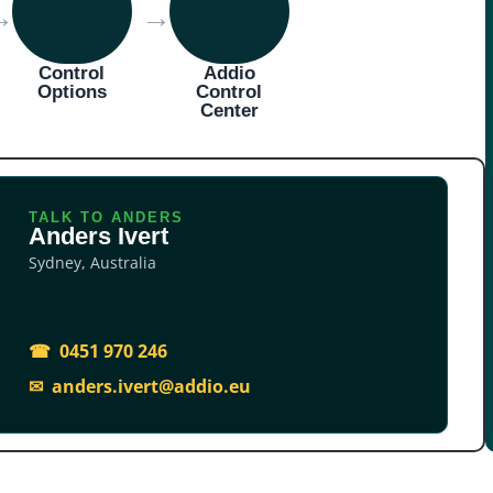
→
→
Control
Addio
Options
Control
Center
TALK TO ANDERS
Anders Ivert
Sydney, Australia
☎ 0451 970 246
✉ anders.ivert@addio.eu