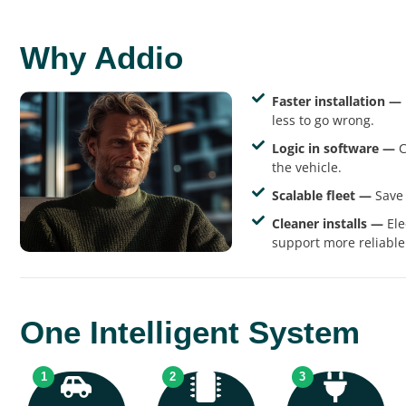
Why Addio
Faster installation —
less to go wrong.
Logic in software —
C
the vehicle.
Scalable fleet —
Save 
Cleaner installs —
Ele
support more reliable
One Intelligent System
1
2
3