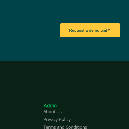
Request a demo unit
Addio
About Us
Privacy Policy
Terms and Conditions