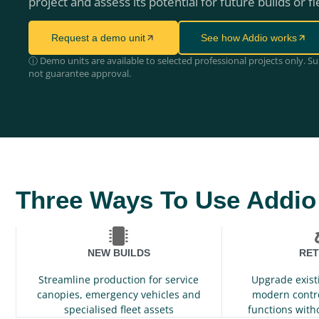
project and assess its potential for future builds or fl
Request a demo unit
See how Addio works
ⓘ Demo units are available to selected professional projects only. S
not guarantee approval.
Three Ways To Use Addio
NEW BUILDS
RET
Streamline production for service
Upgrade exist
canopies, emergency vehicles and
modern contr
specialised fleet assets
functions with