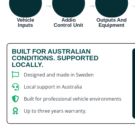
→
→
Vehicle
Addio
Outputs And
Inputs
Control Unit
Equipment
BUILT FOR AUSTRALIAN
CONDITIONS. SUPPORTED
LOCALLY.
Designed and made in Sweden
Local support in Australia
Built for professional vehicle environments
Up to three years warranty.