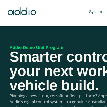
System
Addio Demo Unit Program
Smarter contro
your next wor
vehicle build.
Planning a new fitout, retrofit or fleet platform? Appl
Addio’s digital control system in a genuine Australian