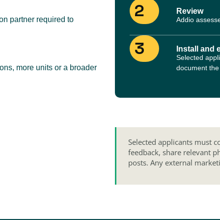
2
Review
n partner required to
Addio assesse
3
Install and 
Selected appli
ions, more units or a broader
document the i
Selected applicants must co
feedback, share relevant p
posts. Any external market