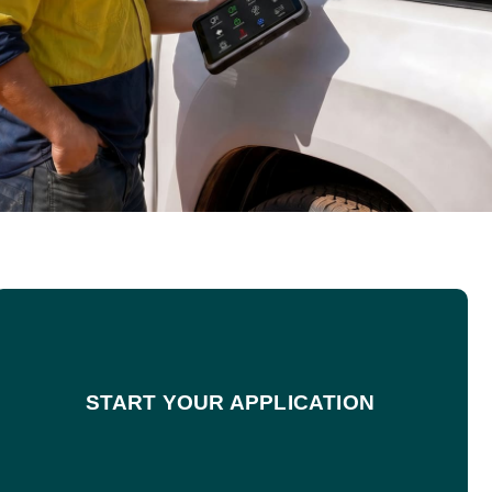
START YOUR APPLICATION