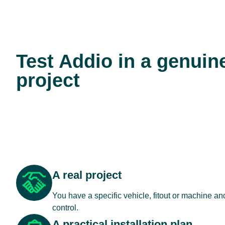
Test Addio in a genuin
project
A real project
You have a specific vehicle, fitout or machine a
control.
A practical installation plan