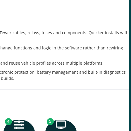
Fewer cables, relays, fuses and components. Quicker installs with
hange functions and logic in the software rather than rewiring
and reuse vehicle profiles across multiple platforms.
ctronic protection, battery management and built-in diagnostics
 builds.
4
5