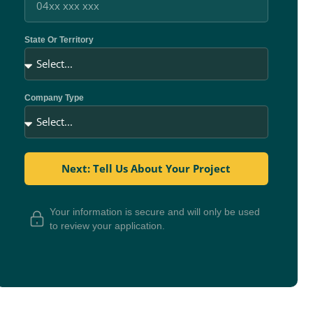
State Or Territory
Company Type
Next: Tell Us About Your Project
Your information is secure and will only be used
to review your application.