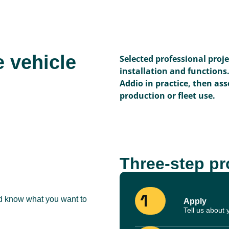
e vehicle
Selected professional proj
installation and functions
Addio in practice, then asse
production or fleet use.
Three-step p
1
nd know what you want to
Apply
Tell us about