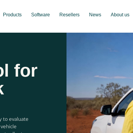
Products
Software
Resellers
News
About us
l for
k
y to evaluate
 vehicle