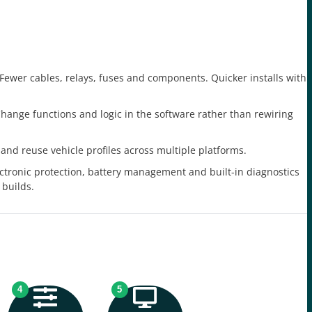
Fewer cables, relays, fuses and components. Quicker installs with
hange functions and logic in the software rather than rewiring
and reuse vehicle profiles across multiple platforms.
ctronic protection, battery management and built-in diagnostics
 builds.
4
5