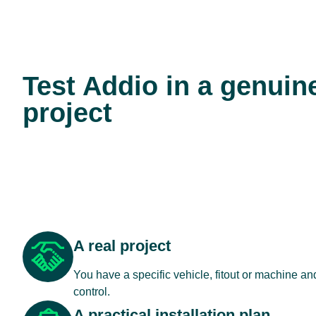
Test Addio in a genuin
project
A real project
You have a specific vehicle, fitout or machine a
control.
A practical installation plan