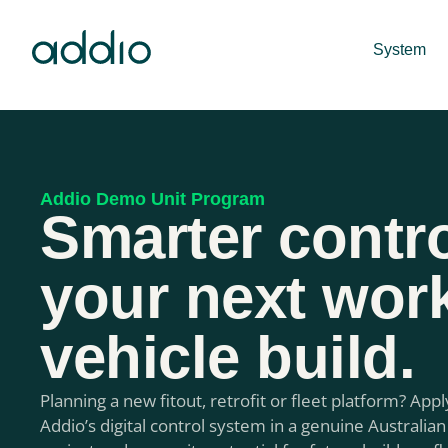
System
Addio Demo Unit Program
Smarter contro
your next wor
vehicle build.
Planning a new fitout, retrofit or fleet platform? Appl
Addio’s digital control system in a genuine Australian