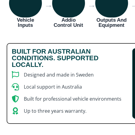
→
→
Vehicle
Addio
Outputs And
Inputs
Control Unit
Equipment
BUILT FOR AUSTRALIAN
CONDITIONS. SUPPORTED
LOCALLY.
Designed and made in Sweden
Local support in Australia
Built for professional vehicle environments
Up to three years warranty.