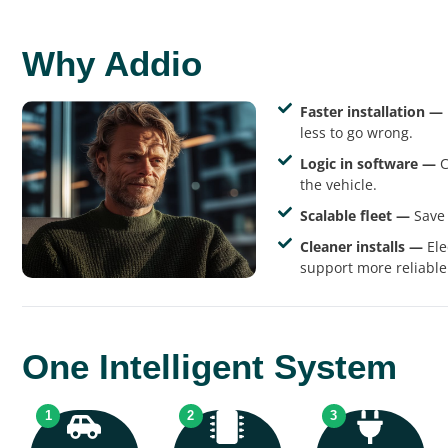
Why Addio
Faster installation —
less to go wrong.
Logic in software —
C
the vehicle.
Scalable fleet —
Save 
Cleaner installs —
Ele
support more reliable
One Intelligent System
1
2
3