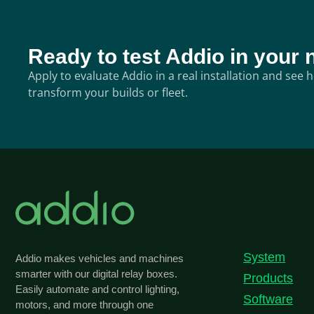
Ready to test Addio in your 
Apply to evaluate Addio in a real installation and see
transform your builds or fleet.
System
Addio makes vehicles and machines
smarter with our digital relay boxes.
Products
Easily automate and control lighting,
Software
motors, and more through one