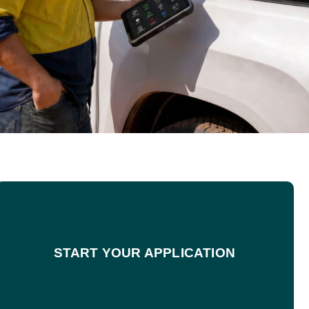
START YOUR APPLICATION