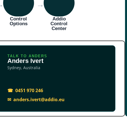
→
→
Control
Addio
Options
Control
Center
TALK TO ANDERS
Anders Ivert
Sydney, Australia
☎ 0451 970 246
✉ anders.ivert@addio.eu