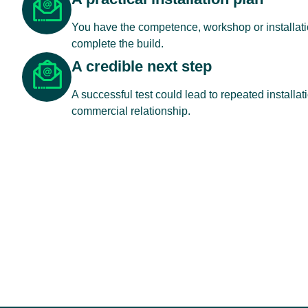
You have the competence, workshop or installatio
complete the build.
A credible next step
A successful test could lead to repeated installat
commercial relationship.