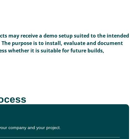
ects may receive a demo setup suited to the intended
. The purpose is to install, evaluate and document
ss whether it is suitable for future builds,
rocess
 your company and your project.