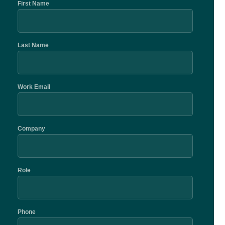
First Name
Last Name
Work Email
Company
Role
Phone