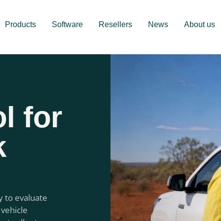
Products
Software
Resellers
News
About us
l for
k
y to evaluate
 vehicle