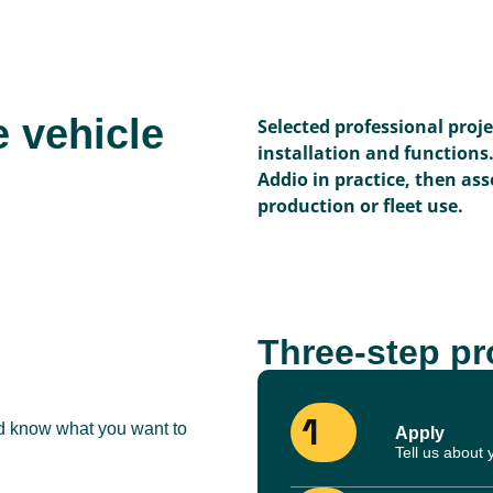
e vehicle
Selected professional proj
installation and functions
Addio in practice, then asse
production or fleet use.
Three-step p
1
nd know what you want to
Apply
Tell us about