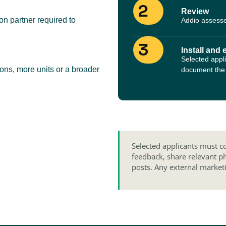
2
Review
n partner required to
Addio assesse
3
Install and 
Selected appli
ions, more units or a broader
document the i
Selected applicants must co
feedback, share relevant p
posts. Any external market