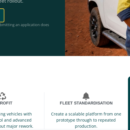
eet rollout.
ubmitting an application does
ROFIT
FLEET STANDARDISATION
ing vehicles with
Create a scalable platform from one
ol and advanced
prototype through to repeated
out major rework.
production.