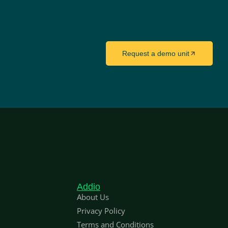
Request a demo unit
Addio
About Us
Privacy Policy
Terms and Conditions