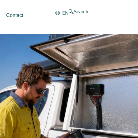
Search
EN
Contact