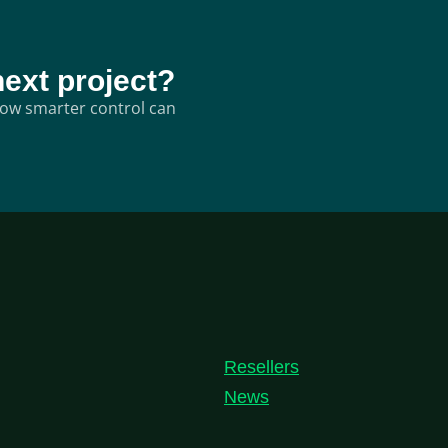
next project?
 how smarter control can
Resellers
News