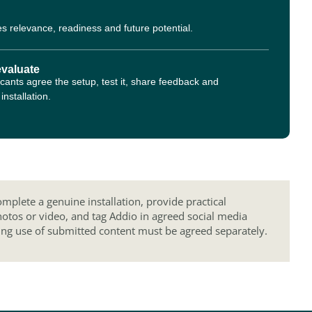
s relevance, readiness and future potential.
evaluate
cants agree the setup, test it, share feedback and
nstallation.
mplete a genuine installation, provide practical
hotos or video, and tag Addio in agreed social media
ing use of submitted content must be agreed separately.