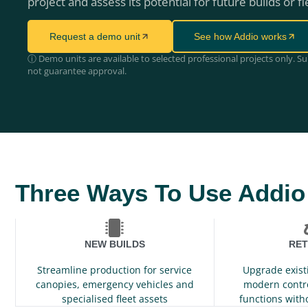
project and assess its potential for future builds or fl
Request a demo unit
See how Addio works
ⓘ Demo units are available to selected professional projects only. S
not guarantee approval.
Three Ways To Use Addio
NEW BUILDS
RET
Streamline production for service
Upgrade exist
canopies, emergency vehicles and
modern contr
specialised fleet assets
functions with