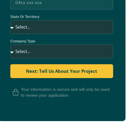
State Or Territory
Company Type
Next: Tell Us About Your Project
Your information is secure and will only be used
to review your application.