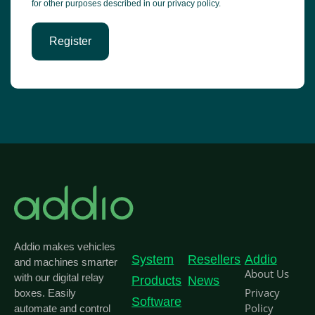
for other purposes described in our
privacy policy
.
Register
Addio makes vehicles
System
Resellers
Addio
and machines smarter
About Us
with our digital relay
Products
News
Privacy
boxes. Easily
Software
Policy
automate and control