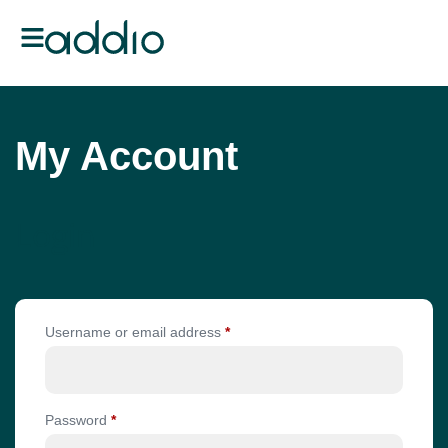
My Account
Login
Username or email address
*
Password
*