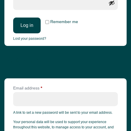
Remember me
Log in
Lost your password?
Register
Email address
*
A link to set a new password will be sent to your email address.
Your personal data will be used to support your experience
throughout this website, to manage access to your account, and