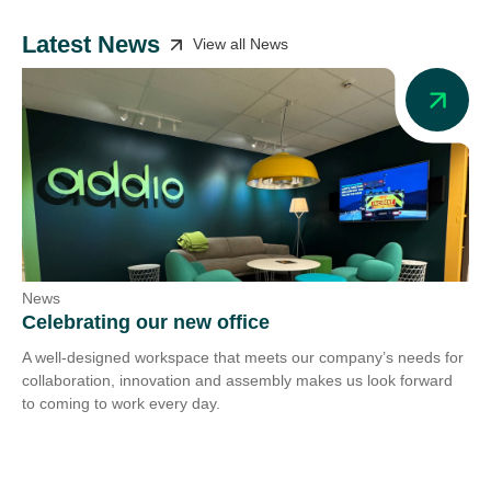
Latest News
View all News
News
Ne
Celebrating our new office
Ad
A well-designed workspace that meets our company’s needs for
Add
collaboration, innovation and assembly makes us look forward
we 
to coming to work every day.
tra
Co