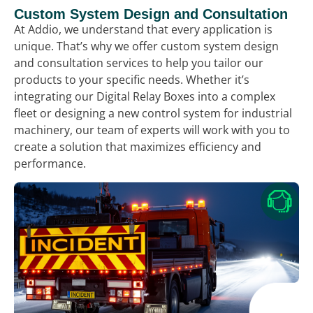
Custom System Design and Consultation
At Addio, we understand that every application is
unique. That’s why we offer custom system design
and consultation services to help you tailor our
products to your specific needs. Whether it’s
integrating our Digital Relay Boxes into a complex
fleet or designing a new control system for industrial
machinery, our team of experts will work with you to
create a solution that maximizes efficiency and
performance.