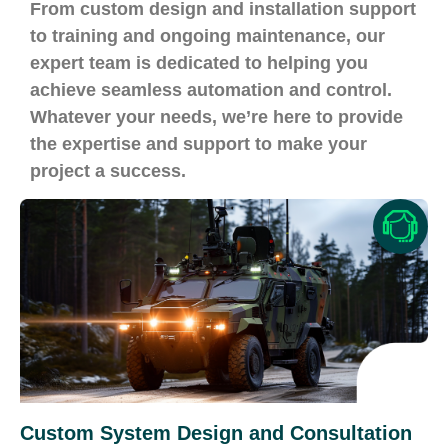
From custom design and installation support
to training and ongoing maintenance, our
expert team is dedicated to helping you
achieve seamless automation and control.
Whatever your needs, we’re here to provide
the expertise and support to make your
project a success.
Custom System Design and Consultation