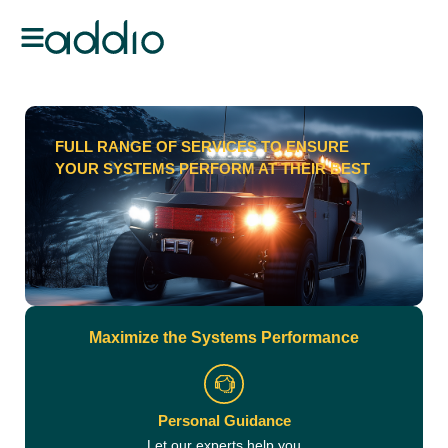
FULL RANGE OF SERVICES TO ENSURE
YOUR SYSTEMS PERFORM AT THEIR BEST
Maximize the Systems Performance
Personal Guidance
Let our experts help you