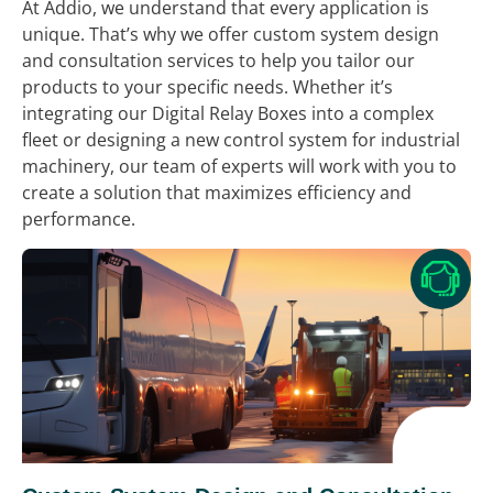
At Addio, we understand that every application is
unique. That’s why we offer custom system design
and consultation services to help you tailor our
products to your specific needs. Whether it’s
integrating our Digital Relay Boxes into a complex
fleet or designing a new control system for industrial
machinery, our team of experts will work with you to
create a solution that maximizes efficiency and
performance.