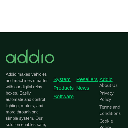
Addio makes vehicles
System
Resellers
Addio
and machines smarter
About Us
with our digital relay
Products
News
Privacy
boxes. Easily
Software
Policy
automate and control
lighting, motors, and
Terms and
more through one
Conditions
simple system. Our
Cookie
solution enables safe,
Policy