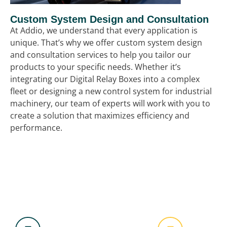
Custom System Design and Consultation
At Addio, we understand that every application is
unique. That’s why we offer custom system design
and consultation services to help you tailor our
products to your specific needs. Whether it’s
integrating our Digital Relay Boxes into a complex
fleet or designing a new control system for industrial
machinery, our team of experts will work with you to
create a solution that maximizes efficiency and
performance.