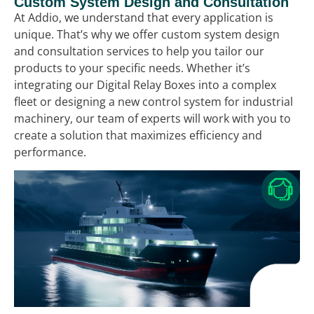
Custom System Design and Consultation
At Addio, we understand that every application is
unique. That’s why we offer custom system design
and consultation services to help you tailor our
products to your specific needs. Whether it’s
integrating our Digital Relay Boxes into a complex
fleet or designing a new control system for industrial
machinery, our team of experts will work with you to
create a solution that maximizes efficiency and
performance.