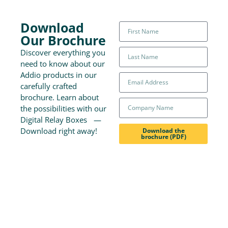
Download
Our Brochure
Discover everything you
need to know about our
Addio products in our
carefully crafted
brochure. Learn about
the possibilities with our
Digital Relay Boxes —
Download right away!
Download the
brochure (PDF)