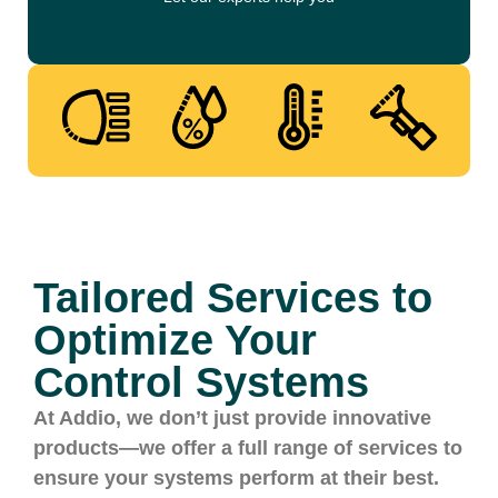
Tailored Services to
Optimize Your
Control Systems
At Addio, we don’t just provide innovative
products—we offer a full range of services to
ensure your systems perform at their best.