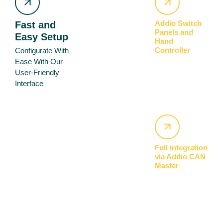
Addio Switch
Fast and
Panels and
Easy Setup
Hand
Controller
Configurate With
Ease With Our
User-Friendly
Interface
Full integration
via Addio CAN
Master