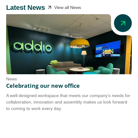
Latest News
View all News
News
Ne
Celebrating our new office
Ad
A well-designed workspace that meets our company’s needs for
Add
collaboration, innovation and assembly makes us look forward
we 
to coming to work every day.
tra
Co