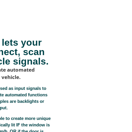
lets your
nect, scan
le signals.
reate automated
 vehicle.
sed as input signals to
ate automated functions
ples are backlights or
put.
ble to create more unique
cally lit IF the window is
/h, OR if the door is