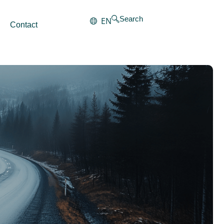
Search
EN
Contact