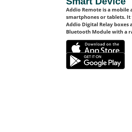
Smart Device
Addio Remote is a mobile 
smartphones or tablets. It
Addio Digital Relay boxes 
Bluetooth Module with a r