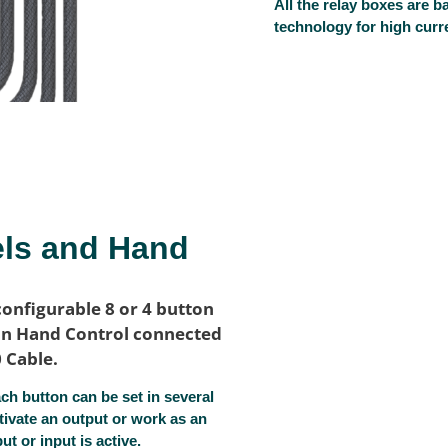
All the relay boxes are
technology for high curre
els and Hand
configurable 8 or 4 button
ton Hand Control connected
0 Cable.
h button can be set in several
tivate an output or work as an
t or input is active.