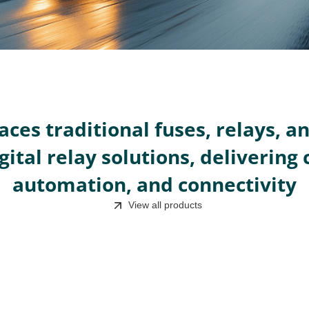
aces traditional fuses, relays, a
gital relay solutions, delivering 
automation, and connectivity
View all products