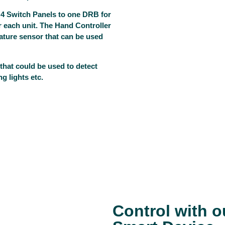
 4 Switch Panels to one DRB for
or each unit. The Hand Controller
ature sensor that can be used
that could be used to detect
g lights etc.
Control with 