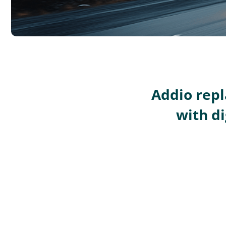
Addio repl
with di