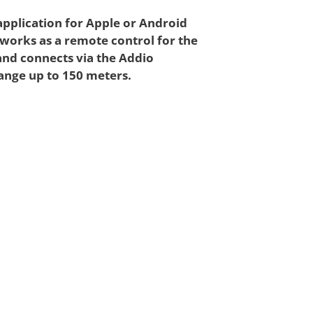
application for Apple or Android
 works as a remote control for the
and connects via the Addio
ange up to 150 meters.