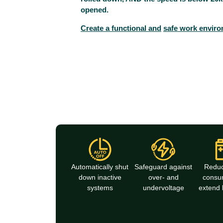
opened.
Create a functional and
safe work environ
Automatically shut
Safeguard against
Redu
down inactive
over- and
consu
systems
undervoltage
extend b