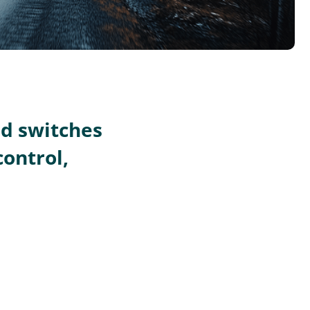
nd switches
control,