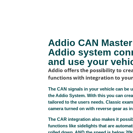
Addio CAN Master 
Addio system con
and use your vehic
Addio offers the possibility to c
functions with integration to your
The CAN signals in your vehicle can be u
the Addio System. With this you can cre
tailored to the users needs. Classic exam
camera turned on with reverse gear as in
The CAR integration also makes it possi
functions like sidelights that are automati
rolled down, AND the speed is below 20km