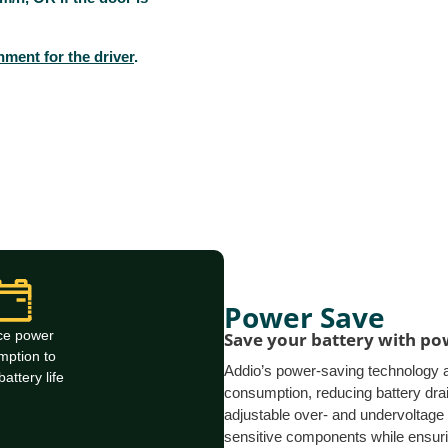
ment for the driver
.
Power Save
ce power
Save your battery with p
mption to
Addio’s power-saving technology 
attery life
consumption, reducing battery drain
adjustable over- and undervoltage 
sensitive components while ensur