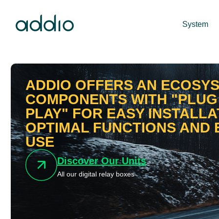
System
ADDIO OFFERS AN ECOSY
COMPONENTS WITH "PLUG
PLAY" FOR EASY INSTALLA
OPTIMAL FUNCTIONS AND 
USE
Discover Our Units
All our digital relay boxes