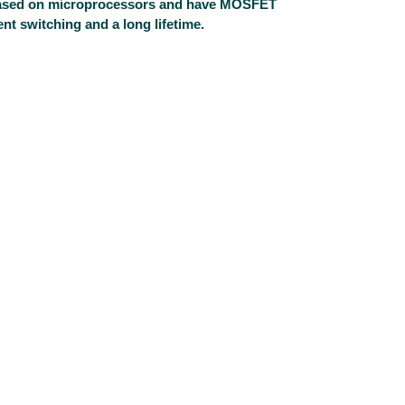
 based on microprocessors and have MOSFET
nt switching and a long lifetime.