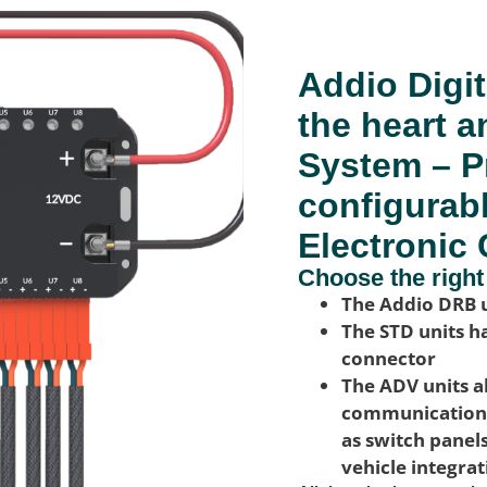
Addio Digit
the heart a
System – P
configurab
Electronic 
Choose the right
The Addio DRB u
The STD units ha
connector
The ADV units a
communication w
as switch panel
vehicle integra