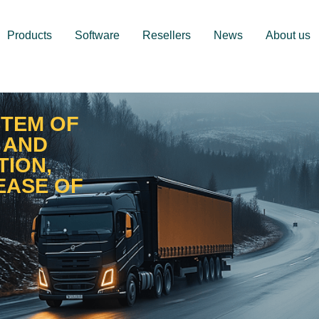
Products
Software
Resellers
News
About us
STEM OF
 AND
TION,
EASE OF