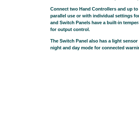
Connect two Hand Controllers and up to
parallel use or with individual settings f
and Switch Panels have a built-in temper
for output control.
The Switch Panel also has a light sensor 
night and day mode for connected warnin