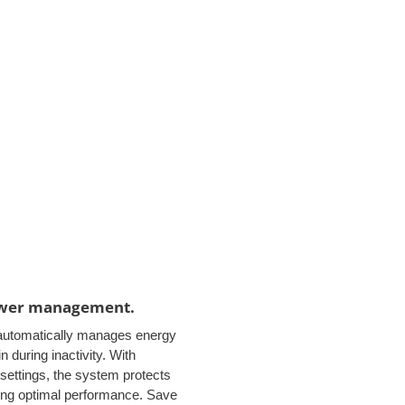
ower management.
automatically manages energy
 during inactivity. With
settings, the system protects
ing optimal performance. Save