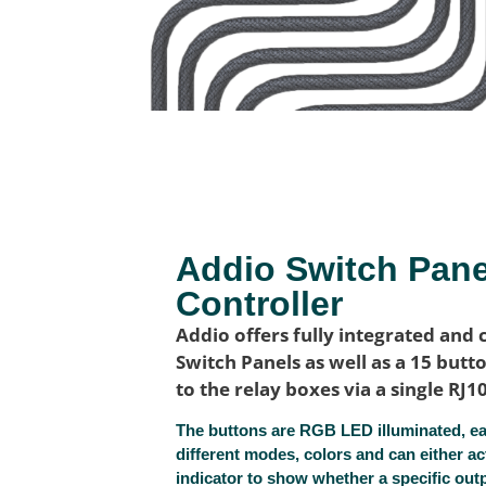
Addio Switch Pan
Controller
Addio offers fully integrated and 
Switch Panels as well as a 15 but
to the relay boxes via a single RJ1
The buttons are RGB LED illuminated, eac
different modes, colors and can either ac
indicator to show whether a specific outpu