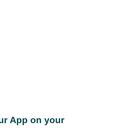
our App on your