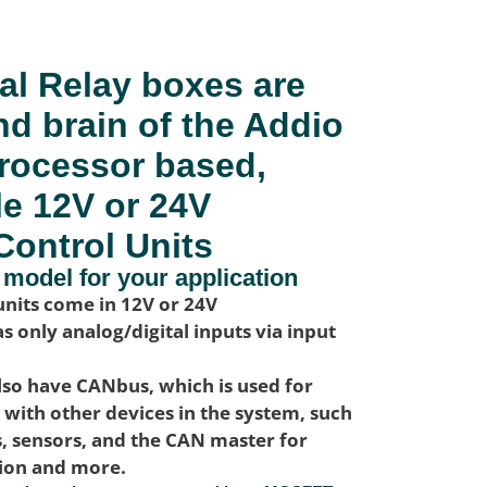
al Relay boxes are
nd brain of the Addio
rocessor based,
le 12V or 24V
Control Units
 model for your application
nits come in 12V or 24V
s only analog/digital inputs via input
lso have CANbus, which is used for
ith other devices in the system, such
s, sensors, and the CAN master for
tion and more.