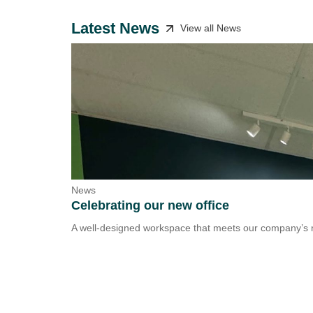
Latest News
View all News
News
Celebrating our new office
A well-designed workspace that meets our company’s n