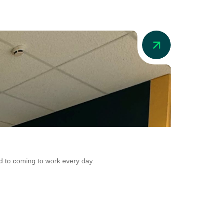
News
Addio in Aus
d to coming to work every day.
Addio is now adr
Conversion.