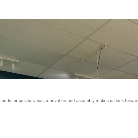
eeds for collaboration, innovation and assembly makes us look forwar