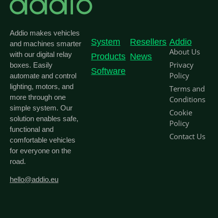
Addio makes vehicles
System
Resellers
Addio
and machines smarter
About Us
with our digital relay
Products
News
Privacy
boxes. Easily
Software
Policy
automate and control
lighting, motors, and
Terms and
more through one
Conditions
simple system. Our
Cookie
solution enables safe,
Policy
functional and
Contact Us
comfortable vehicles
for everyone on the
road.
hello@addio.eu