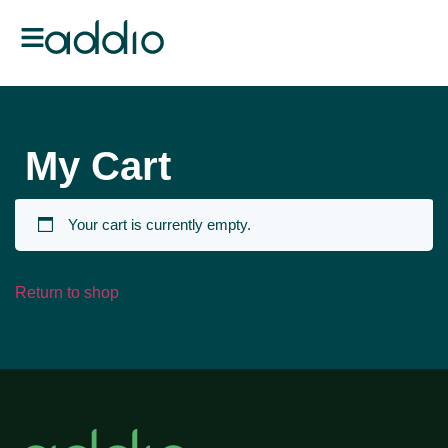
My Cart
Your cart is currently empty.
Return to shop