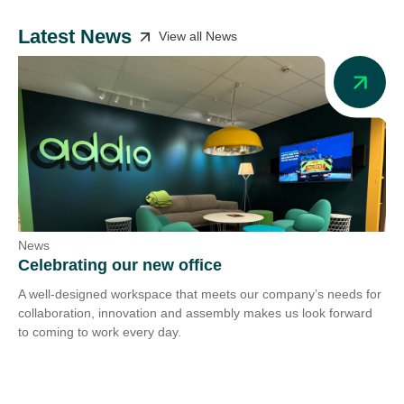
Latest News
View all News
News
Ne
Celebrating our new office
Ad
A well-designed workspace that meets our company’s needs for
Add
collaboration, innovation and assembly makes us look forward
we 
to coming to work every day.
tra
Co