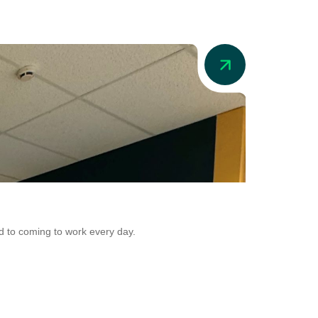
News
Addio in Aus
d to coming to work every day.
Addio is now adr
Conversion.