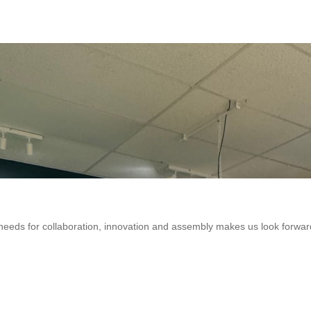
eeds for collaboration, innovation and assembly makes us look forwar