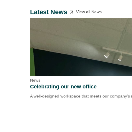
Latest News
View all News
News
Celebrating our new office
A well-designed workspace that meets our company’s n