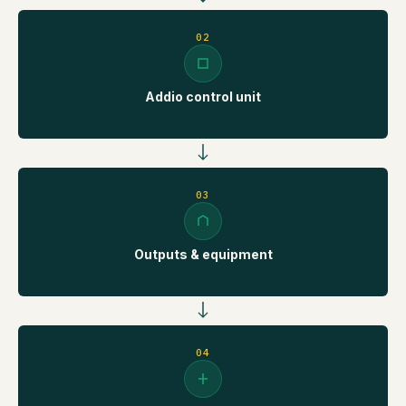
02
Addio control unit
03
Outputs & equipment
04