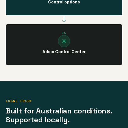
Control options
05
Addio Control Center
LOCAL PROOF
Built for Australian conditions.
Supported locally.