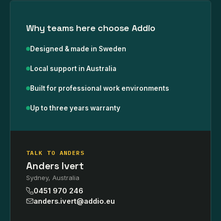
Why teams here choose Addio
Designed & made in Sweden
Local support in Australia
Built for professional work environments
Up to three years warranty
TALK TO ANDERS
Anders Ivert
Sydney, Australia
0451 970 246
anders.ivert@addio.eu