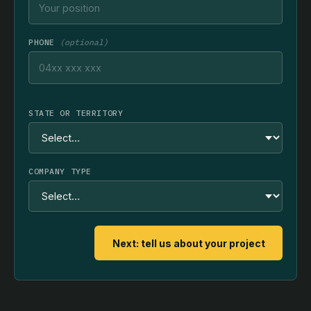
PHONE
(optional)
STATE OR TERRITORY
COMPANY TYPE
Next: tell us about your project