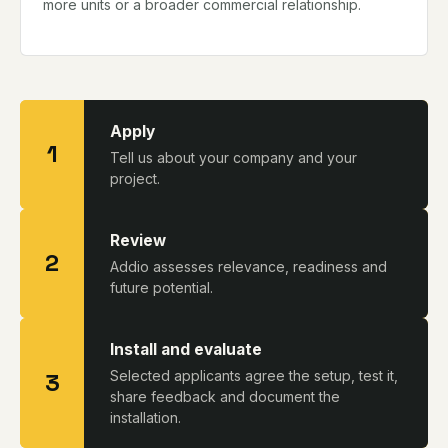
more units or a broader commercial relationship.
Apply
1
Tell us about your company and your
project.
Review
2
Addio assesses relevance, readiness and
future potential.
Install and evaluate
3
Selected applicants agree the setup, test it,
share feedback and document the
installation.