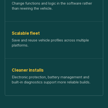
Change functions and logic in the software rather
than rewiring the vehicle.
Scalable fleet
Save and reuse vehicle profiles across multiple
platforms.
Cleaner installs
Electronic protection, battery management and
built-in diagnostics support more reliable builds.