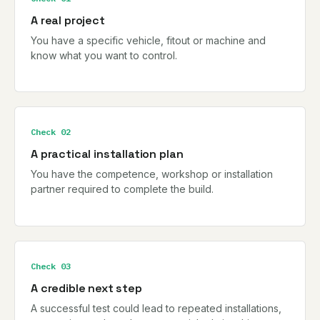
A real project
You have a specific vehicle, fitout or machine and
know what you want to control.
Check 02
A practical installation plan
You have the competence, workshop or installation
partner required to complete the build.
Check 03
A credible next step
A successful test could lead to repeated installations,