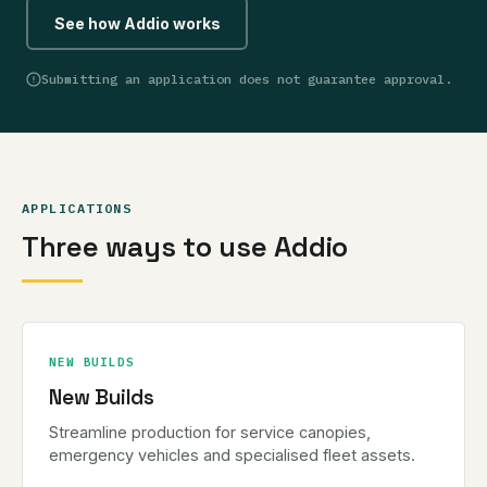
See how Addio works
Submitting an application does not guarantee approval.
APPLICATIONS
Three ways to use Addio
NEW BUILDS
New Builds
Streamline production for service canopies,
emergency vehicles and specialised fleet assets.