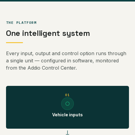
THE PLATFORM
One intelligent system
Every input, output and control option runs through
a single unit — configured in software, monitored
from the Addio Control Center.
01
Vehicle inputs