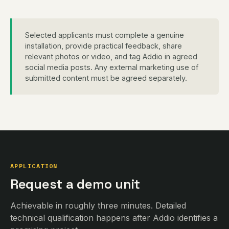
Selected applicants must complete a genuine
installation, provide practical feedback, share
relevant photos or video, and tag Addio in agreed
social media posts. Any external marketing use of
submitted content must be agreed separately.
APPLICATION
Request a demo unit
Achievable in roughly three minutes. Detailed
technical qualification happens after Addio identifies a