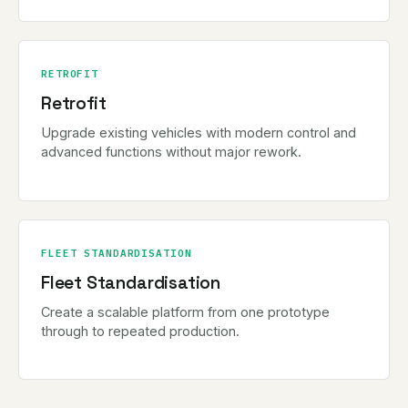
RETROFIT
Retrofit
Upgrade existing vehicles with modern control and
advanced functions without major rework.
FLEET STANDARDISATION
Fleet Standardisation
Create a scalable platform from one prototype
through to repeated production.