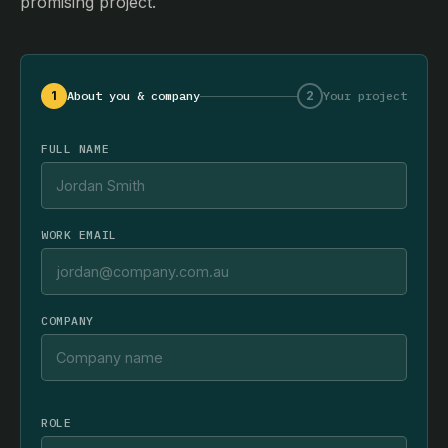
promising project.
1
About you & company
2
Your project
FULL NAME
WORK EMAIL
COMPANY
ROLE