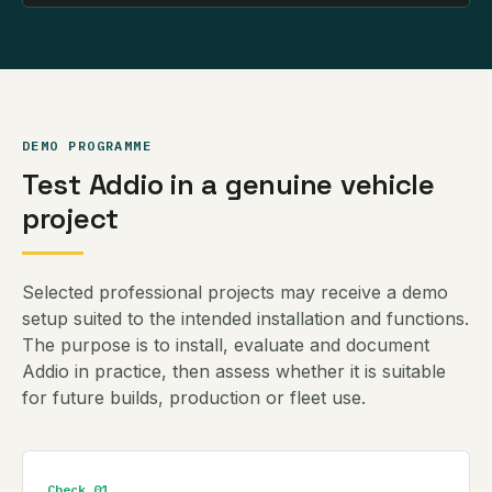
DEMO PROGRAMME
Test Addio in a genuine vehicle
project
Selected professional projects may receive a demo
setup suited to the intended installation and functions.
The purpose is to install, evaluate and document
Addio in practice, then assess whether it is suitable
for future builds, production or fleet use.
Check 01