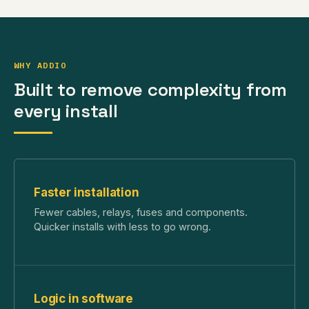
WHY ADDIO
Built to remove complexity from
every install
Faster installation
Fewer cables, relays, fuses and components.
Quicker installs with less to go wrong.
Logic in software