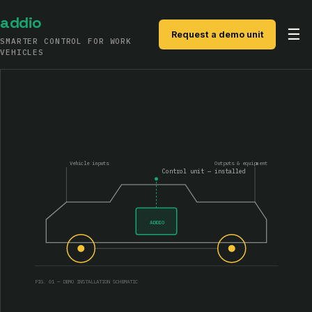
addio
☰
Request a demo unit
SMARTER CONTROL FOR WORK
VEHICLES
PRODUCTS
SYSTEM
SOFTWARE
Vehicle inputs
Outputs & equipment
Control unit — installed
CONTACT
ADDIO
FIG. 01 — DEMO INSTALLATION SCHEMATIC