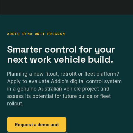
ADDIO DEMO UNIT PROGRAM
Smarter control for your
next work vehicle build.
Planning a new fitout, retrofit or fleet platform?
Apply to evaluate Addio's digital control system
in a genuine Australian vehicle project and
assess its potential for future builds or fleet
rollout.
Request a demo unit