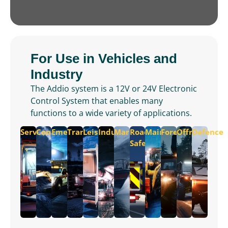
For Use in Vehicles and
Industry
The Addio system is a 12V or 24V Electronic
Control System that enables many
functions to a wide variety of applications.
Service
Construction
Emergency
Transportation
Leisure
Industrial
Marine
Road
Maintenance
Forest
Offroad
Defence
Safety