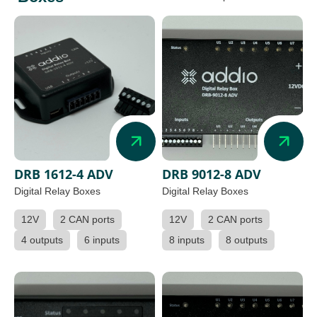
DRB 1612-4 ADV
DRB 9012-8 ADV
Digital Relay Boxes
Digital Relay Boxes
12V
2 CAN ports
12V
2 CAN ports
4 outputs
6 inputs
8 inputs
8 outputs