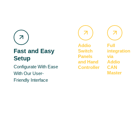
Addio
Full
Fast and Easy
Switch
integration
Panels
via
Setup
and Hand
Addio
Configurate With Ease
Controller
CAN
Master
With Our User-
Friendly Interface