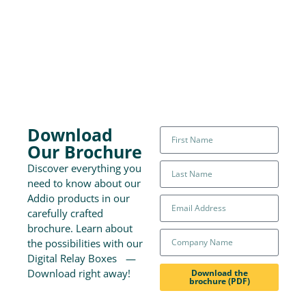
Download
Our Brochure
Discover everything you
need to know about our
Addio products in our
carefully crafted
brochure. Learn about
the possibilities with our
Digital Relay Boxes —
Download right away!
Download the
brochure (PDF)