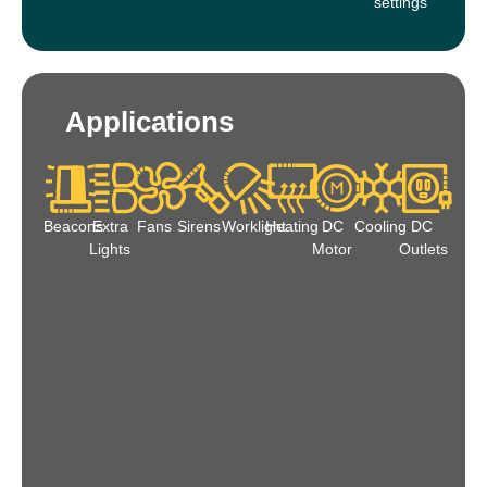
settings
Applications
Beacons
Extra
Fans
Sirens
Worklight
Heating
DC
Cooling
DC
Lights
Motor
Outlets