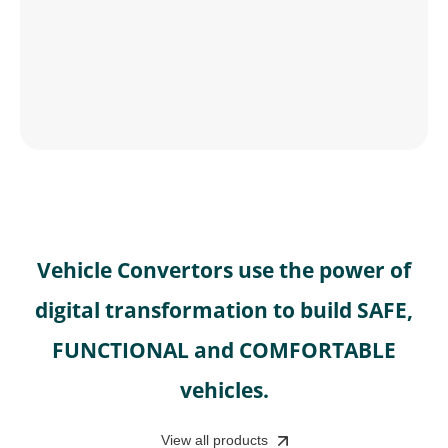
Vehicle Convertors use the power of
digital transformation to build SAFE,
FUNCTIONAL and COMFORTABLE
vehicles.
View all products