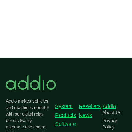
Co
Addio makes vehicles
System
Resellers
Addio
and machines smarter
About Us
with our digital relay
Products
News
Privacy
boxes. Easily
Software
Policy
automate and control