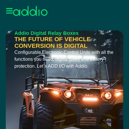
Addio Digital Relay Boxes
THE FUTURE OF VEHICLE
CONVERSION IS DIGITAL
Configurable Electronic Control Units with all the
functions you need, digital fuses and battery
protection. Let´s ADD I/O with Addio.