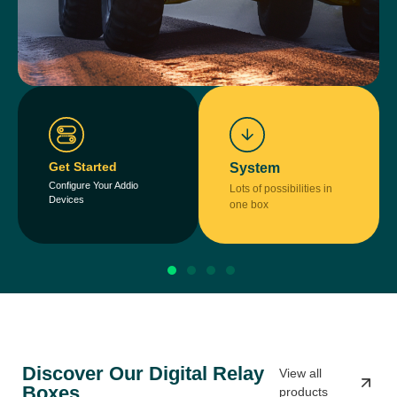
Get Started
System
Configure Your Addio
Lots of possibilities in
Devices
one box
Discover Our Digital Relay
View all
Boxes
products