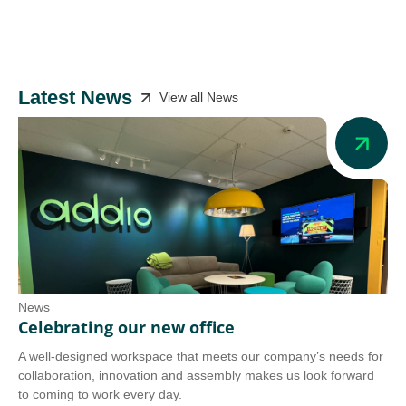
Latest News
View all News
News
Ne
Celebrating our new office
Ad
A well-designed workspace that meets our company’s needs for
Add
collaboration, innovation and assembly makes us look forward
we 
to coming to work every day.
tra