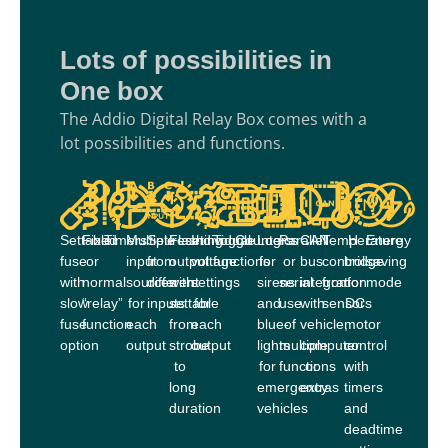
Lots of possibilities in
One box
The Addio Digital Relay Box comes with a
lot possibilities and functions.
Settable
Fixed
Timers
Multiple
Set/reset
Flashing
Individual
Toggle
Counters
Logics
Parallel
CAN
Temperature
H-
Energy
fuse
or
input
from
output
voltage
functions
for
or
bus
control
bridge
saving
with
normal
sources
different
with
settings
sirens
serial
integration
from
for
mode
slow
“relay”
for
inputs
settable
for
and
use
with
sensors
DC
fuse
function
each
from
each
blue-
of
vehicle,
motor
option
output
strobe
output
lights
multiple
computer
control
to
for
functions
or
with
long
emergency
extras
timers
duration
vehicles
and
deadtime