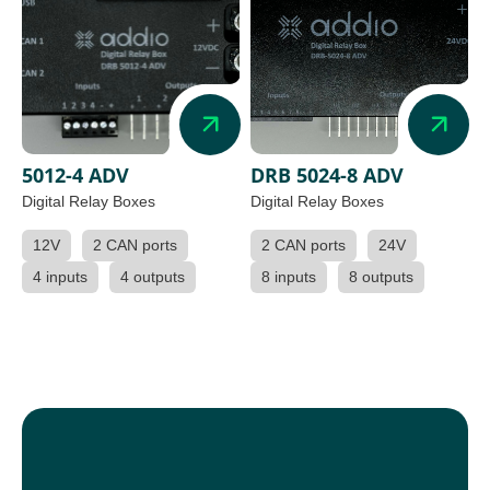
5012-4 ADV
DRB 5024-8 ADV
Digital Relay Boxes
Digital Relay Boxes
12V
2 CAN ports
2 CAN ports
24V
4 inputs
4 outputs
8 inputs
8 outputs